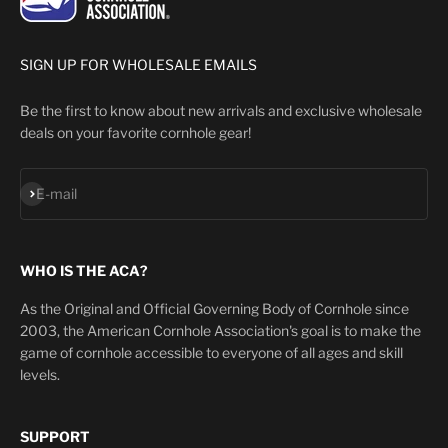
SIGN UP FOR WHOLESALE EMAILS
Be the first to know about new arrivals and exclusive wholesale
deals on your favorite cornhole gear!
Subscribe
E-mail
WHO IS THE ACA?
As the Original and Official Governing Body of Cornhole since
2003, the American Cornhole Association's goal is to make the
game of cornhole accessible to everyone of all ages and skill
levels.
SUPPORT