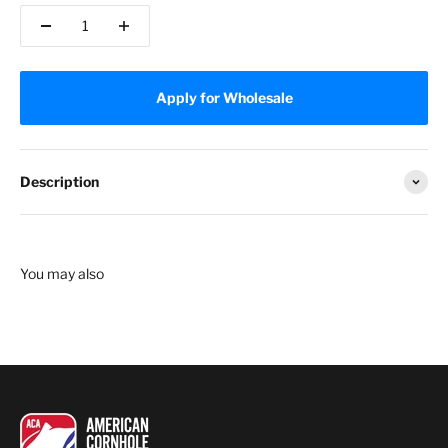
Apply for Wholesale
Description