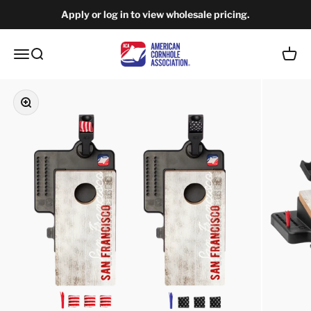
Skip to content
Apply or log in to view wholesale pricing.
American Cornhole Association Wholesale
Open navigation menu
Open search
Open c
Zoom