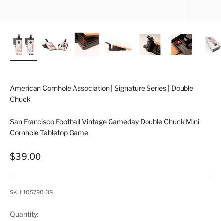
American Cornhole Association | Signature Series | Double
Chuck
San Francisco Football Vintage Gameday Double Chuck Mini
Cornhole Tabletop Game
Sale price
$39.00
SKU: 105790-38
Quantity: