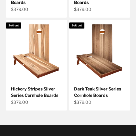
Boards
Boards
Sale price
Sale price
$379.00
$379.00
Sold out
Sold out
Hickory Stripes Silver
Dark Teak Silver Series
Series Cornhole Boards
Cornhole Boards
Sale price
Sale price
$379.00
$379.00