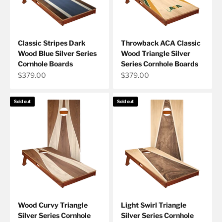
Classic Stripes Dark
Throwback ACA Classic
Wood Blue Silver Series
Wood Triangle Silver
Cornhole Boards
Series Cornhole Boards
Sale price
Sale price
$379.00
$379.00
Sold out
Sold out
Wood Curvy Triangle
Light Swirl Triangle
Silver Series Cornhole
Silver Series Cornhole