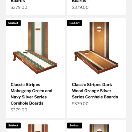
Boards
Boards
Sale price
Sale price
$379.00
$379.00
Sold out
Sold out
Classic Stripes
Classic Stripes Dark
Mahogany Green and
Wood Orange Silver
Navy Silver Series
Series Cornhole Boards
Cornhole Boards
Sale price
$379.00
Sale price
$379.00
Sold out
Sold out