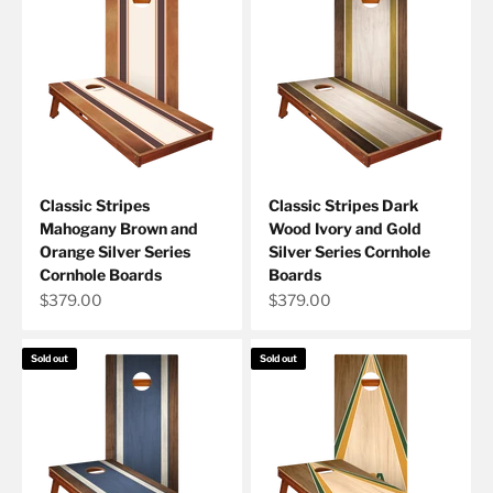
Classic Stripes
Classic Stripes Dark
Mahogany Brown and
Wood Ivory and Gold
Orange Silver Series
Silver Series Cornhole
Cornhole Boards
Boards
Sale price
Sale price
$379.00
$379.00
Sold out
Sold out