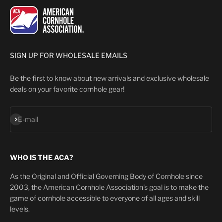
SIGN UP FOR WHOLESALE EMAILS
Be the first to know about new arrivals and exclusive wholesale
deals on your favorite cornhole gear!
Subscribe
E-mail
WHO IS THE ACA?
As the Original and Official Governing Body of Cornhole since
2003, the American Cornhole Association's goal is to make the
game of cornhole accessible to everyone of all ages and skill
levels.