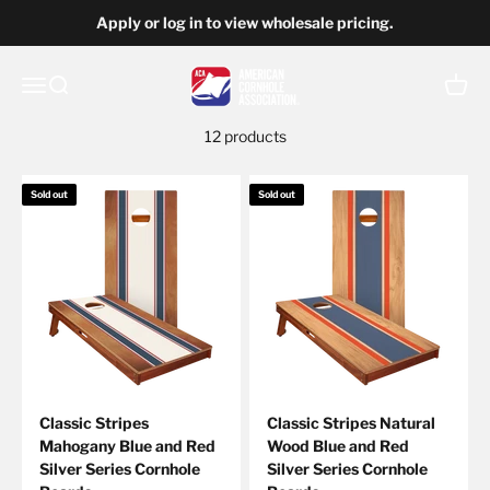
Skip to content
Apply or log in to view wholesale pricing.
American Cornhole Association Wholesale
Open navigation menu
Open search
Open c
12 products
Sold out
Sold out
Classic Stripes
Classic Stripes Natural
Mahogany Blue and Red
Wood Blue and Red
Silver Series Cornhole
Silver Series Cornhole