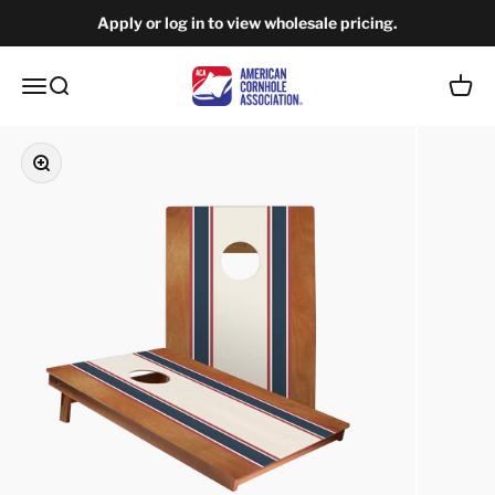
Skip to content
Apply or log in to view wholesale pricing.
American Cornhole Association Wholesale
Open navigation menu
Open search
Open c
Zoom