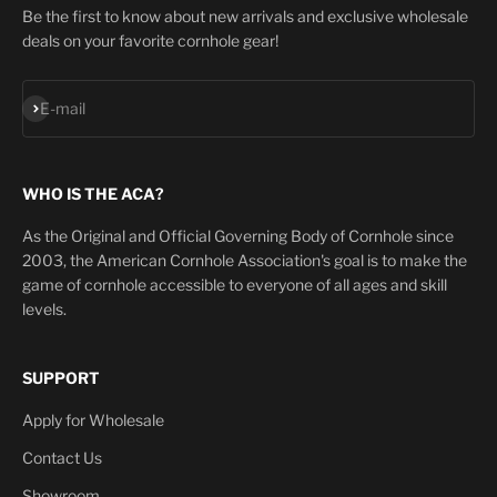
Be the first to know about new arrivals and exclusive wholesale
deals on your favorite cornhole gear!
Subscribe
E-mail
WHO IS THE ACA?
As the Original and Official Governing Body of Cornhole since
2003, the American Cornhole Association's goal is to make the
game of cornhole accessible to everyone of all ages and skill
levels.
SUPPORT
Apply for Wholesale
Contact Us
Showroom