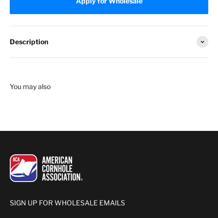
Apply for Wholesale
Description
SIGN UP FOR WHOLESALE EMAILS