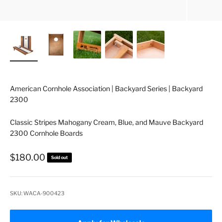
American Cornhole Association | Backyard Series | Backyard
2300
Classic Stripes Mahogany Cream, Blue, and Mauve Backyard
2300 Cornhole Boards
Sale price
$180.00
Sold out
SKU: WACA-900423