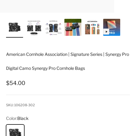
American Cornhole Association | Signature Series | Synergy Pro
Digital Camo Synergy Pro Cornhole Bags
Sale price
$54.00
SKU: 106208-302
Color:
Black
Black