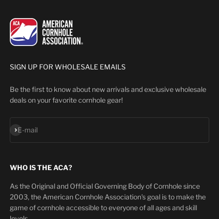
SIGN UP FOR WHOLESALE EMAILS
Be the first to know about new arrivals and exclusive wholesale
deals on your favorite cornhole gear!
Subscribe
E-mail
WHO IS THE ACA?
As the Original and Official Governing Body of Cornhole since
2003, the American Cornhole Association's goal is to make the
game of cornhole accessible to everyone of all ages and skill
levels.