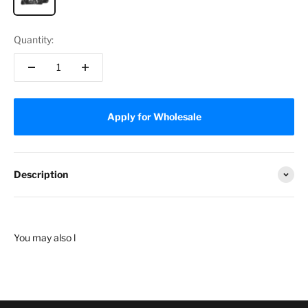
Quantity:
Apply for Wholesale
Description