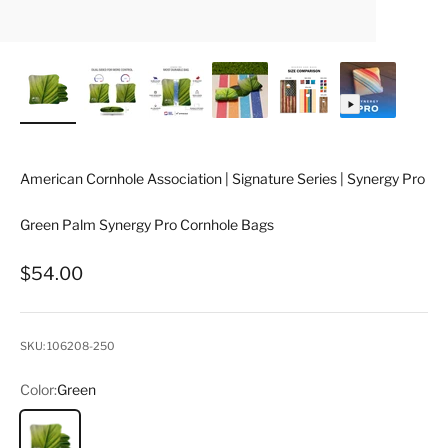
American Cornhole Association | Signature Series | Synergy Pro
Green Palm Synergy Pro Cornhole Bags
Sale price
$54.00
SKU: 106208-250
Color:
Green
Green