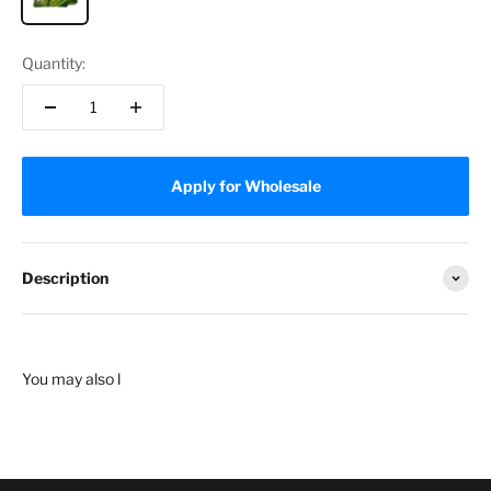
Quantity:
Apply for Wholesale
Description