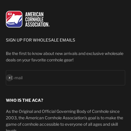
SIGN UP FOR WHOLESALE EMAILS
Be the first to know about new arrivals and exclusive wholesale
deals on your favorite cornhole gear!
Subscribe
E-mail
WHO IS THE ACA?
As the Original and Official Governing Body of Cornhole since
2003, the American Cornhole Association's goal is to make the
game of cornhole accessible to everyone of all ages and skill
levels.