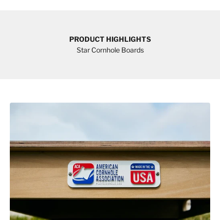
PRODUCT HIGHLIGHTS
Star Cornhole Boards