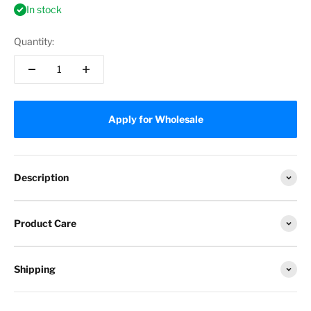
In stock
Quantity:
Apply for Wholesale
Description
Product Care
Shipping