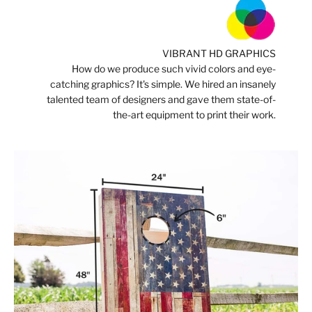
VIBRANT HD GRAPHICS
How do we produce such vivid colors and eye-
catching graphics? It's simple. We hired an insanely
talented team of designers and gave them state-of-
the-art equipment to print their work.