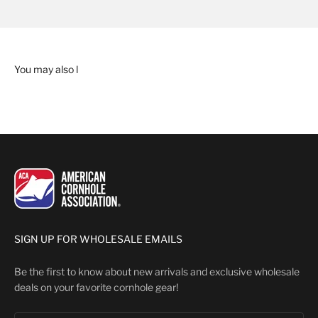
SIGN UP FOR WHOLESALE EMAILS
Be the first to know about new arrivals and exclusive wholesale
deals on your favorite cornhole gear!