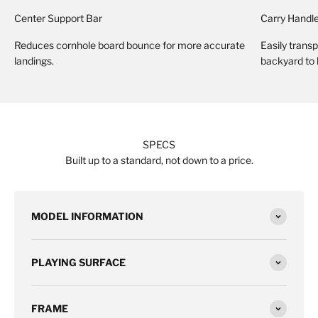
Center Support Bar
Carry Handl
Reduces cornhole board bounce for more accurate
Easily trans
landings.
backyard to
SPECS
Built up to a standard, not down to a price.
MODEL INFORMATION
PLAYING SURFACE
FRAME