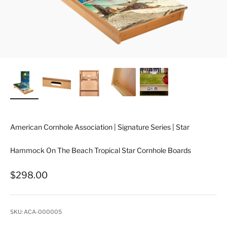
American Cornhole Association | Signature Series | Star
Hammock On The Beach Tropical Star Cornhole Boards
Sale price
$298.00
SKU: ACA-000005