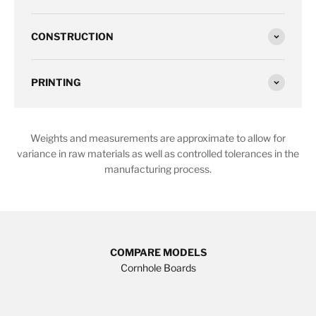
CONSTRUCTION
PRINTING
Weights and measurements are approximate to allow for
variance in raw materials as well as controlled tolerances in the
manufacturing process.
COMPARE MODELS
Cornhole Boards