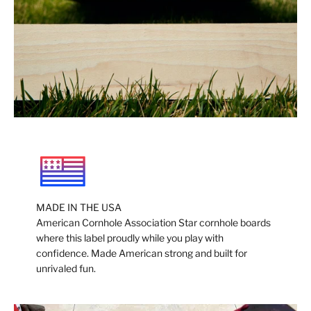
MADE IN THE USA
American Cornhole Association Star cornhole boards
where this label proudly while you play with
confidence. Made American strong and built for
unrivaled fun.