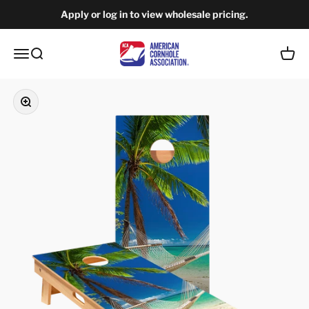
Skip to content
Apply or log in to view wholesale pricing.
American Cornhole Association Wholesale
Open navigation menu
Open search
Open c
Zoom