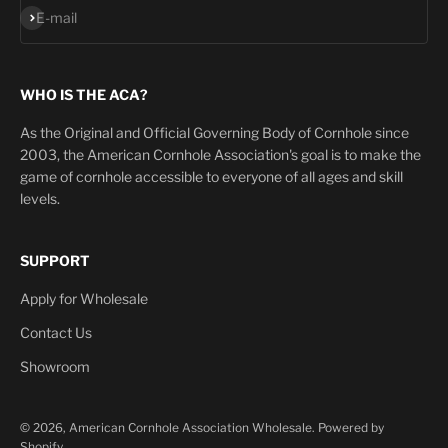
Subscribe
E-mail
WHO IS THE ACA?
As the Original and Official Governing Body of Cornhole since
2003, the American Cornhole Association's goal is to make the
game of cornhole accessible to everyone of all ages and skill
levels.
SUPPORT
Apply for Wholesale
Contact Us
Showroom
© 2026, American Cornhole Association Wholesale.
Powered by
Shopify