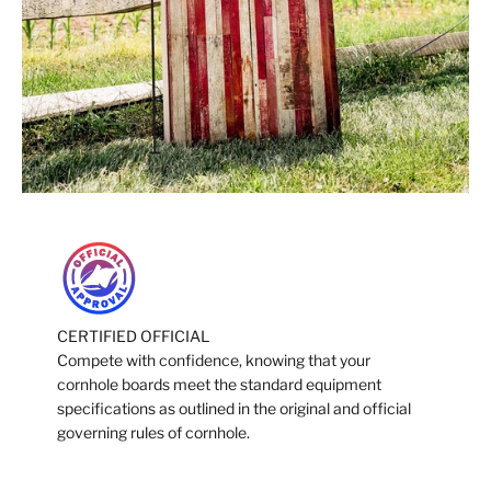
CERTIFIED OFFICIAL
Compete with confidence, knowing that your
cornhole boards meet the standard equipment
specifications as outlined in the original and official
governing rules of cornhole.