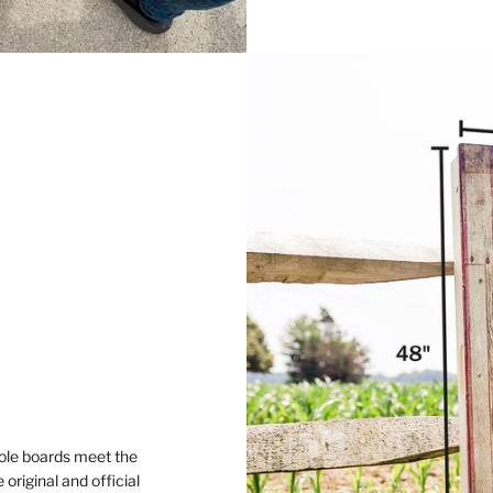
ole boards meet the
original and official