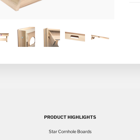
PRODUCT HIGHLIGHTS
Star Cornhole Boards