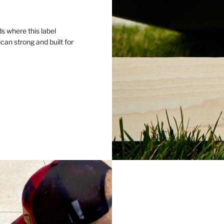
s where this label
an strong and built for