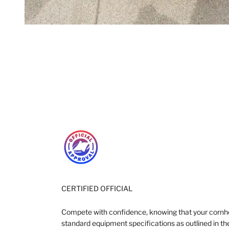
CERTIFIED OFFICIAL
Compete with confidence, knowing that your cornh
standard equipment specifications as outlined in the 