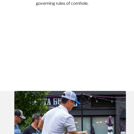
governing rules of cornhole.