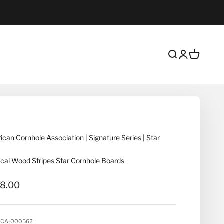
Open search
Open account
Open cart
can Cornhole Association | Signature Series | Star
cal Wood Stripes Star Cornhole Boards
 price
8.00
ACA-000562