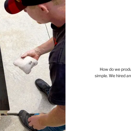
How do we produc
simple. We hired a