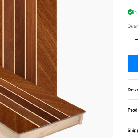
In
Quant
Desc
Prod
Ship