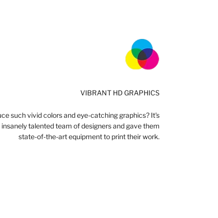
VIBRANT HD GRAPHICS
e such vivid colors and eye-catching graphics? It's
n insanely talented team of designers and gave them
state-of-the-art equipment to print their work.