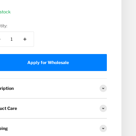
 stock
ity:
Apply for Wholesale
ription
uct Care
ping