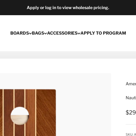
Apply or log in to view wholesale pricing.
BOARDS
BAGS
ACCESSORIES
APPLY TO PROGRAM
Ameri
Nauti
Sale
$29
SKU: 