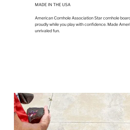
MADE IN THE USA
American Cornhole Association Star cornhole board
proudly while you play with confidence. Made Americ
unrivaled fun.