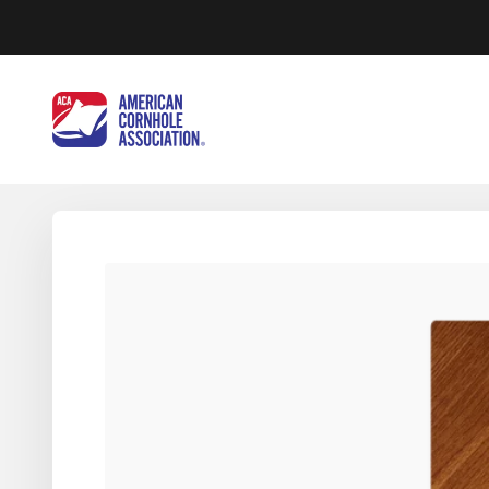
Skip to content
American Cornhole Association Wholesale