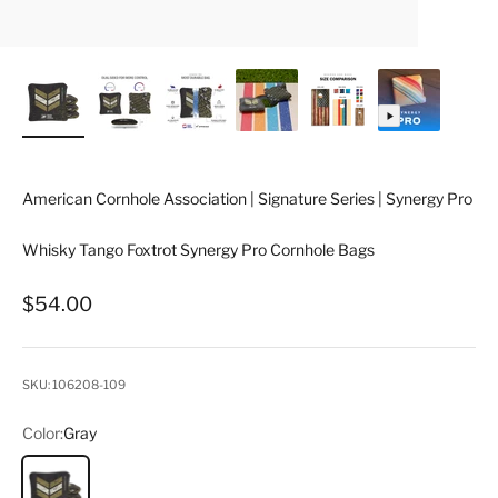
American Cornhole Association | Signature Series | Synergy Pro
Whisky Tango Foxtrot Synergy Pro Cornhole Bags
Sale price
$54.00
SKU: 106208-109
Color:
Gray
Gray