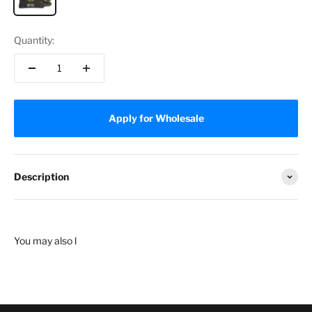
Quantity:
Apply for Wholesale
Description