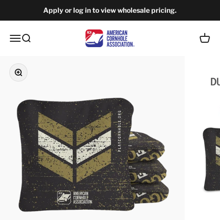
Skip to content
Apply or log in to view wholesale pricing.
American Cornhole Association Wholesale
Open navigation menu
Open search
Open c
Zoom