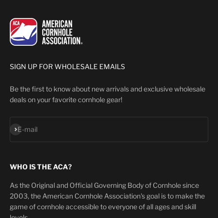
SIGN UP FOR WHOLESALE EMAILS
Be the first to know about new arrivals and exclusive wholesale
deals on your favorite cornhole gear!
Subscribe
E-mail
WHO IS THE ACA?
As the Original and Official Governing Body of Cornhole since
2003, the American Cornhole Association's goal is to make the
game of cornhole accessible to everyone of all ages and skill
levels.